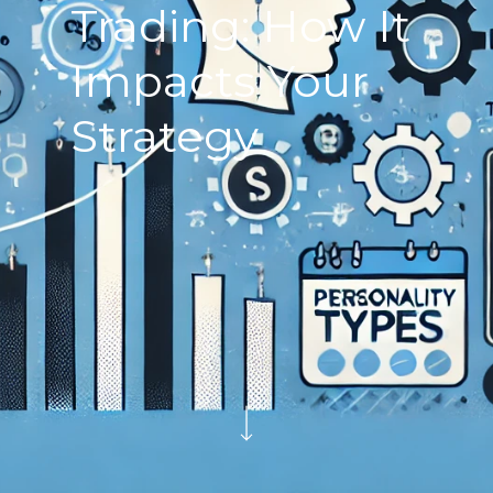
Trading: How It
Impacts Your
Strategy