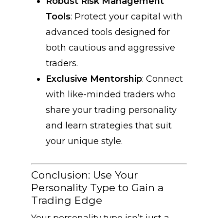
Robust Risk Management
Tools
: Protect your capital with
advanced tools designed for
both cautious and aggressive
traders.
Exclusive Mentorship
: Connect
with like-minded traders who
share your trading personality
and learn strategies that suit
your unique style.
Conclusion: Use Your
Personality Type to Gain a
Trading Edge