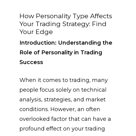
How Personality Type Affects
Your Trading Strategy: Find
Your Edge
Introduction: Understanding the
Role of Personality in Trading
Success
When it comes to trading, many
people focus solely on technical
analysis, strategies, and market
conditions. However, an often
overlooked factor that can have a
profound effect on your trading