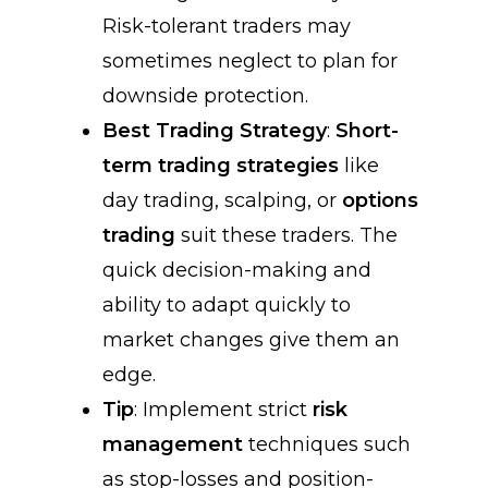
Risk-tolerant traders may
sometimes neglect to plan for
downside protection.
Best Trading Strategy
:
Short-
term trading strategies
like
day trading, scalping, or
options
trading
suit these traders. The
quick decision-making and
ability to adapt quickly to
market changes give them an
edge.
Tip
: Implement strict
risk
management
techniques such
as stop-losses and position-