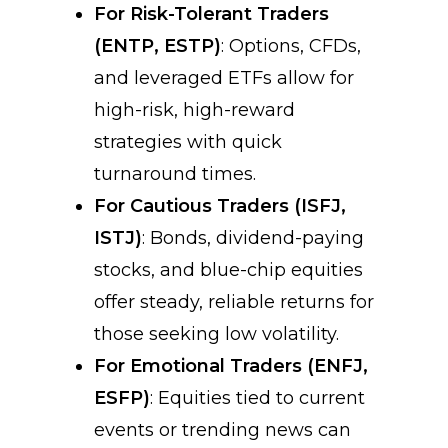
For Risk-Tolerant Traders
(ENTP, ESTP)
: Options, CFDs,
and leveraged ETFs allow for
high-risk, high-reward
strategies with quick
turnaround times.
For Cautious Traders (ISFJ,
ISTJ)
: Bonds, dividend-paying
stocks, and blue-chip equities
offer steady, reliable returns for
those seeking low volatility.
For Emotional Traders (ENFJ,
ESFP)
: Equities tied to current
events or trending news can