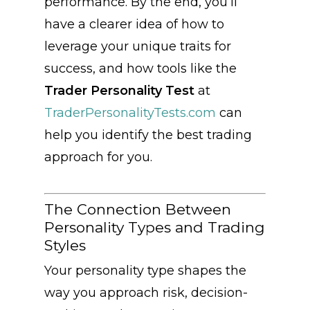
performance. By the end, you’ll
have a clearer idea of how to
leverage your unique traits for
success, and how tools like the
Trader Personality Test
at
TraderPersonalityTests.com
can
help you identify the best trading
approach for you.
The Connection Between
Personality Types and Trading
Styles
Your personality type shapes the
way you approach risk, decision-