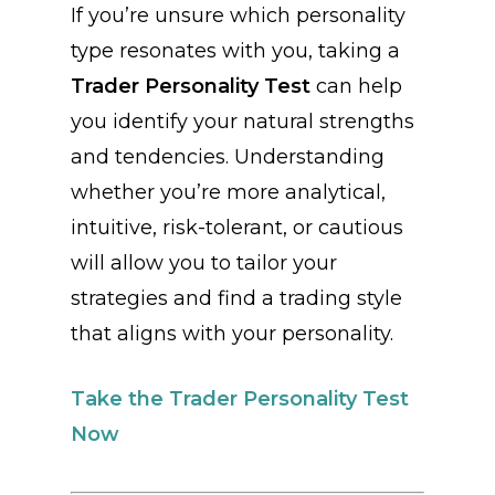
If you’re unsure which personality
type resonates with you, taking a
Trader Personality Test
can help
you identify your natural strengths
and tendencies. Understanding
whether you’re more analytical,
intuitive, risk-tolerant, or cautious
will allow you to tailor your
strategies and find a trading style
that aligns with your personality.
Take the Trader Personality Test
Now