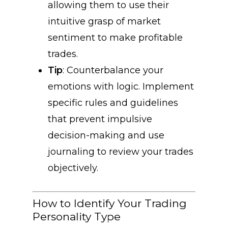
allowing them to use their
intuitive grasp of market
sentiment to make profitable
trades.
Tip
: Counterbalance your
emotions with logic. Implement
specific rules and guidelines
that prevent impulsive
decision-making and use
journaling to review your trades
objectively.
How to Identify Your Trading
Personality Type