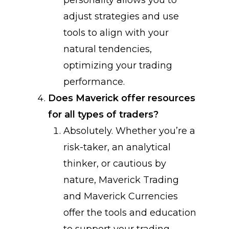
personality allows you to
adjust strategies and use
tools to align with your
natural tendencies,
optimizing your trading
performance.
Does Maverick offer resources
for all types of traders?
Absolutely. Whether you’re a
risk-taker, an analytical
thinker, or cautious by
nature, Maverick Trading
and Maverick Currencies
offer the tools and education