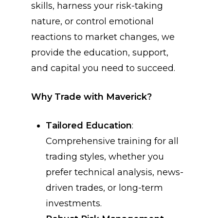
skills, harness your risk-taking
nature, or control emotional
reactions to market changes, we
provide the education, support,
and capital you need to succeed.
Why Trade with Maverick?
Tailored Education
:
Comprehensive training for all
trading styles, whether you
prefer technical analysis, news-
driven trades, or long-term
investments.