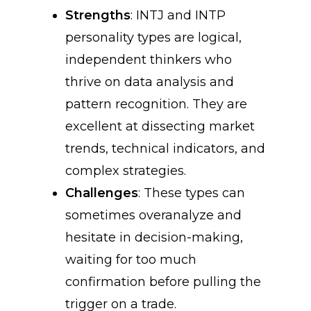
Strengths
: INTJ and INTP
personality types are logical,
independent thinkers who
thrive on data analysis and
pattern recognition. They are
excellent at dissecting market
trends, technical indicators, and
complex strategies.
Challenges
: These types can
sometimes overanalyze and
hesitate in decision-making,
waiting for too much
confirmation before pulling the
trigger on a trade.