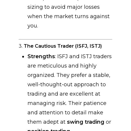
sizing to avoid major losses
when the market turns against
you.
3.
The Cautious Trader (ISFJ, ISTJ)
Strengths
: ISFJ and ISTJ traders
are meticulous and highly
organized. They prefer a stable,
well-thought-out approach to
trading and are excellent at
managing risk. Their patience
and attention to detail make
them adept at
swing trading
or