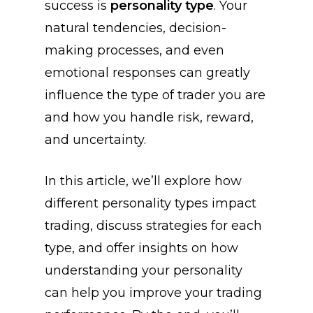
success is
personality type
. Your
natural tendencies, decision-
making processes, and even
emotional responses can greatly
influence the type of trader you are
and how you handle risk, reward,
and uncertainty.
In this article, we’ll explore how
different personality types impact
trading, discuss strategies for each
type, and offer insights on how
understanding your personality
can help you improve your trading