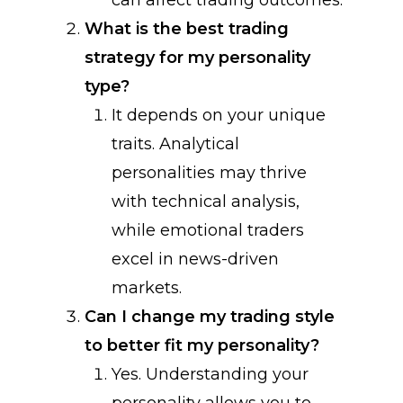
can affect trading outcomes.
What is the best trading
strategy for my personality
type?
It depends on your unique
traits. Analytical
personalities may thrive
with technical analysis,
while emotional traders
excel in news-driven
markets.
Can I change my trading style
to better fit my personality?
Yes. Understanding your