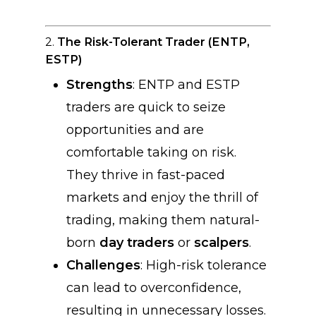
2.
The Risk-Tolerant Trader (ENTP,
ESTP)
Strengths
: ENTP and ESTP
traders are quick to seize
opportunities and are
comfortable taking on risk.
They thrive in fast-paced
markets and enjoy the thrill of
trading, making them natural-
born
day traders
or
scalpers
.
Challenges
: High-risk tolerance
can lead to overconfidence,
resulting in unnecessary losses.