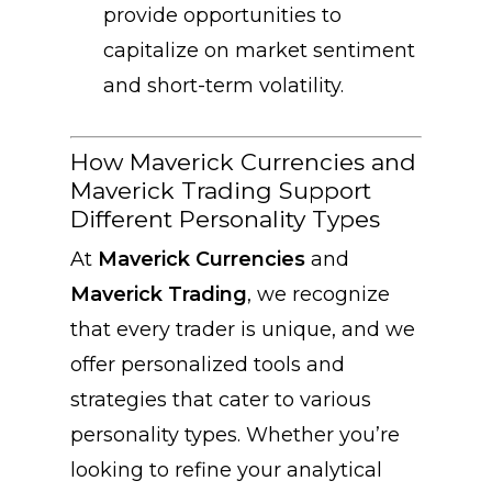
provide opportunities to
capitalize on market sentiment
and short-term volatility.
How Maverick Currencies and
Maverick Trading Support
Different Personality Types
At
Maverick Currencies
and
Maverick Trading
, we recognize
that every trader is unique, and we
offer personalized tools and
strategies that cater to various
personality types. Whether you’re
looking to refine your analytical