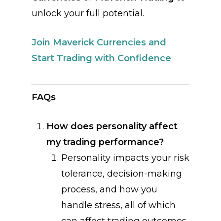
unlock your full potential.
Join Maverick Currencies and
Start Trading with Confidence
FAQs
How does personality affect
my trading performance?
Personality impacts your risk
tolerance, decision-making
process, and how you
handle stress, all of which