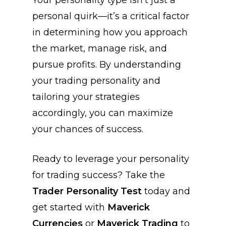
Your personality type isn’t just a
personal quirk—it’s a critical factor
in determining how you approach
the market, manage risk, and
pursue profits. By understanding
your trading personality and
tailoring your strategies
accordingly, you can maximize
your chances of success.
Ready to leverage your personality
for trading success? Take the
Trader Personality Test
today and
get started with
Maverick
Currencies
or
Maverick Trading
to