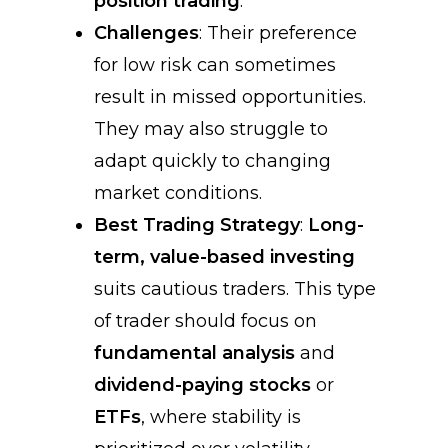
position trading
.
Challenges
: Their preference
for low risk can sometimes
result in missed opportunities.
They may also struggle to
adapt quickly to changing
market conditions.
Best Trading Strategy
:
Long-
term, value-based investing
suits cautious traders. This type
of trader should focus on
fundamental analysis
and
dividend-paying stocks
or
ETFs
, where stability is