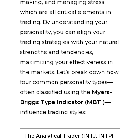
making, and managing stress,
which are all critical elements in
trading. By understanding your
personality, you can align your
trading strategies with your natural
strengths and tendencies,
maximizing your effectiveness in
the markets. Let’s break down how
four common personality types—
often classified using the
Myers-
Briggs Type Indicator (MBTI)
—
influence trading styles:
1.
The Analytical Trader (INTJ, INTP)