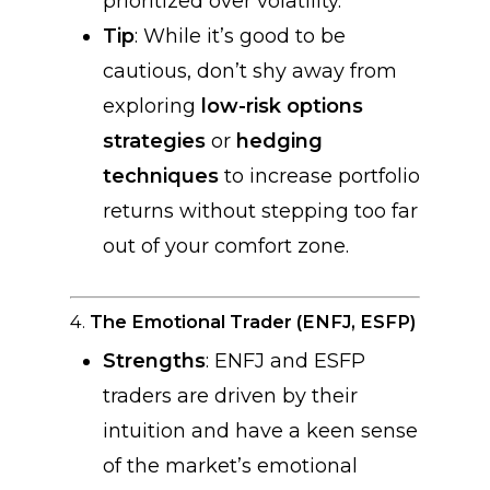
prioritized over volatility.
Tip
: While it’s good to be
cautious, don’t shy away from
exploring
low-risk options
strategies
or
hedging
techniques
to increase portfolio
returns without stepping too far
out of your comfort zone.
4.
The Emotional Trader (ENFJ, ESFP)
Strengths
: ENFJ and ESFP
traders are driven by their
intuition and have a keen sense
of the market’s emotional