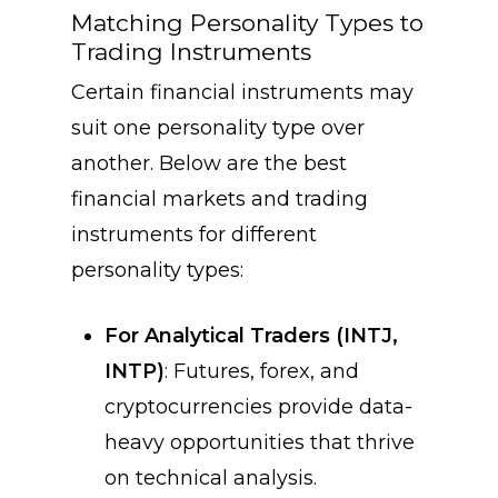
Matching Personality Types to
Trading Instruments
Certain financial instruments may
suit one personality type over
another. Below are the best
financial markets and trading
instruments for different
personality types:
For Analytical Traders (INTJ,
INTP)
: Futures, forex, and
cryptocurrencies provide data-
heavy opportunities that thrive
on technical analysis.