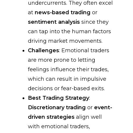
undercurrents. They often excel
at
news-based trading
or
sentiment analysis
since they
can tap into the human factors
driving market movements.
Challenges
: Emotional traders
are more prone to letting
feelings influence their trades,
which can result in impulsive
decisions or fear-based exits.
Best Trading Strategy
:
Discretionary trading
or
event-
driven strategies
align well
with emotional traders,