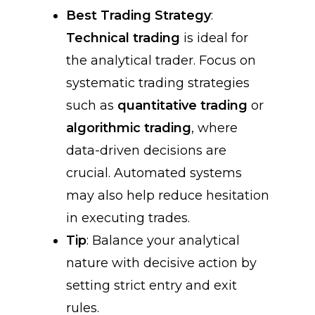
Best Trading Strategy
:
Technical trading
is ideal for
the analytical trader. Focus on
systematic trading strategies
such as
quantitative trading
or
algorithmic trading
, where
data-driven decisions are
crucial. Automated systems
may also help reduce hesitation
in executing trades.
Tip
: Balance your analytical
nature with decisive action by
setting strict entry and exit
rules.