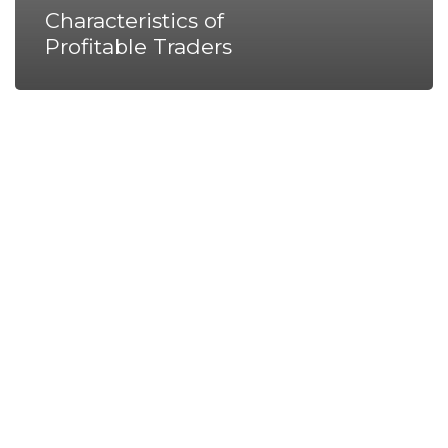
Characteristics of
Profitable Traders