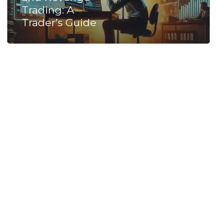
Trading: A
Trader’s Guide