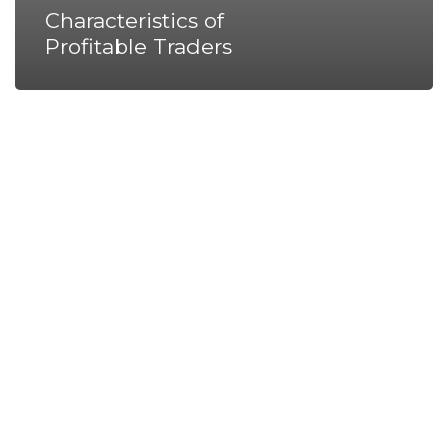
Characteristics of
Profitable Traders