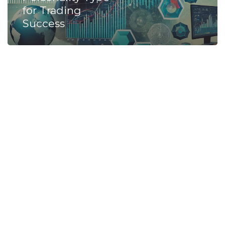
for Trading
Success